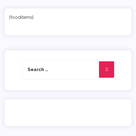
[fooditems]
Search
Search
for: