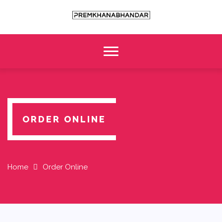
Skip
to
content
ORDER ONLINE
Home
Order Online